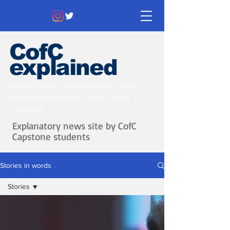
CofC
explained
Information that matters. News
that's interesting.
Issues with
context.
Explanatory news site by CofC
Capstone students
Stories in words
Stories
Stories
Issues &
Ideas