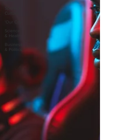
Sports &
Culture
'Our City'
Science
& Health
Business
& Politics