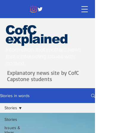
CofC
explained
Information that matters. News
that's interesting.
Issues with
context.
Explanatory news site by CofC
Capstone students
Stories in words
Stories
Stories
Issues &
Ideas