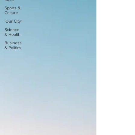
Sports &
Culture
'Our City'
Science
& Health
Business
& Politics