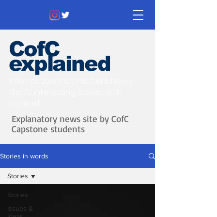
CofC
explained
Information that matters. News
that's interesting.
Issues with
context.
Explanatory news site by CofC
Capstone students
Stories in words
Stories
Stories
Issues &
Ideas