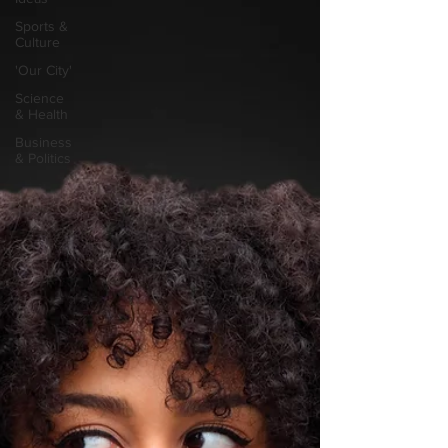
Sports &
Culture
'Our City'
Science
& Health
Business
& Politics