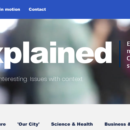
 in motion
Contact
plained
E
n
C
s
nteresting.
Issues with context.
ure
'Our City'
Science & Health
Business &