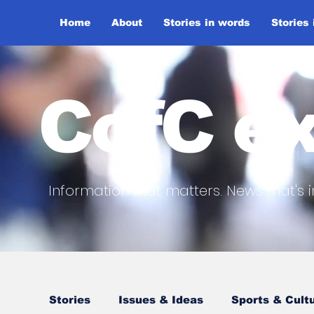
Home
About
Stories in words
Stories
CofC ex
Information that matters. News that's i
Stories
Issues & Ideas
Sports & Cult