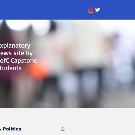
xplanatory
ews site by
ofC Capstone
tudents
 Politics