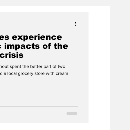
ies experience
 impacts of the
crisis
out spent the better part of two
nd a local grocery store with cream