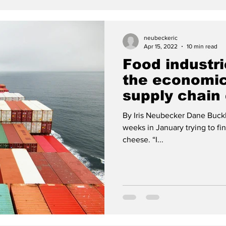
neubeckeric
Apr 15, 2022
10 min read
Food industr
the economic
supply chain 
By Iris Neubecker Dane Buckh
weeks in January trying to fi
cheese. “I...