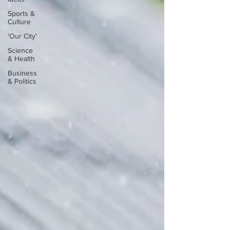
Sports &
Culture
'Our City'
Science
& Health
Business
& Politics