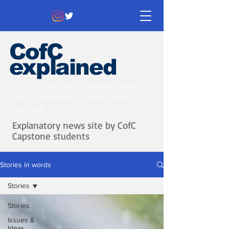
CofC
explained
Information that matters. News
that's interesting.
Issues with
context.
Explanatory news site by CofC
Capstone students
Stories in words
Stories
Stories
Issues &
Ideas