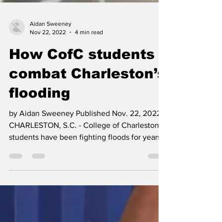
Aidan Sweeney
Nov 22, 2022
4 min read
How CofC students
combat Charleston’s
flooding
by Aidan Sweeney Published Nov. 22, 2022
CHARLESTON, S.C. - College of Charleston
students have been fighting floods for years.
And in...