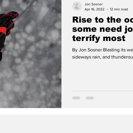
Jon Sosner
Apr 16, 2022
12 min read
Rise to the 
some need jo
terrify most
By Jon Sosner Blasting its way
sideways rain, and thunderous 