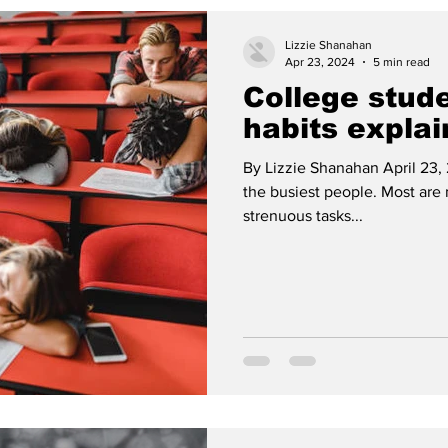
Lizzie Shanahan
Apr 23, 2024
5 min read
College stud
habits expla
By Lizzie Shanahan April 23,
the busiest people. Most are
strenuous tasks...