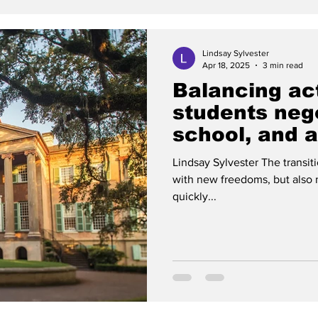
Lindsay Sylvester
Apr 18, 2025
3 min read
Balancing ac
students nego
school, and a 
Lindsay Sylvester The transit
with new freedoms, but also 
quickly...