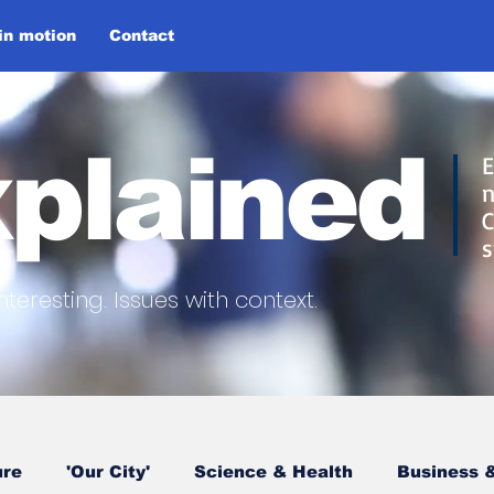
 in motion
Contact
plained
E
n
C
s
nteresting.
Issues with context.
ure
'Our City'
Science & Health
Business &