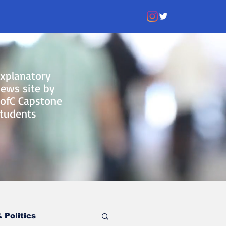
xplanatory
ews site by
ofC Capstone
tudents
 Politics