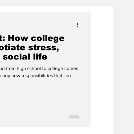
t: How college
tiate stress,
social life
ion from high school to college comes
many new responsibilities that can