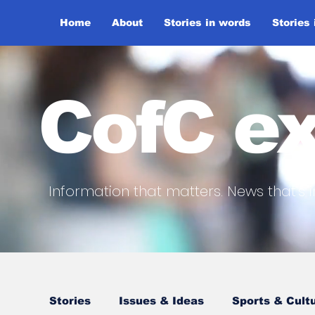
Home
About
Stories in words
Stories
CofC ex
Information that matters. News that's i
Stories
Issues & Ideas
Sports & Cult