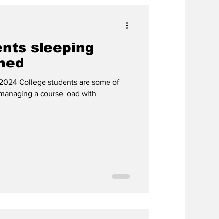
ents sleeping
ined
 2024 College students are some of
 managing a course load with