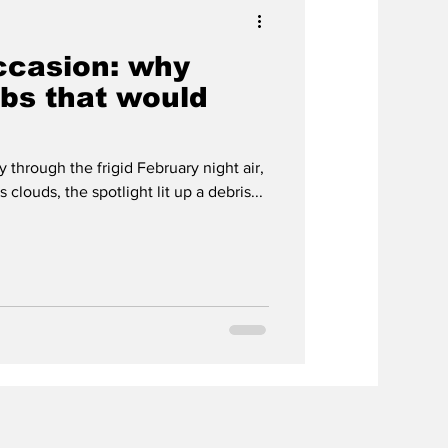
occasion: why
bs that would
 through the frigid February night air,
clouds, the spotlight lit up a debris...