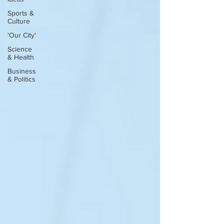
Sports &
Culture
'Our City'
Science
& Health
Business
& Politics