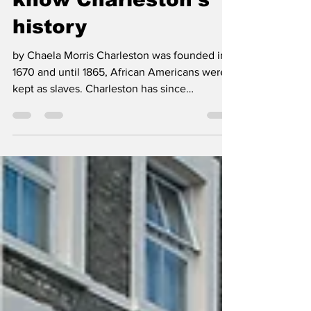
know Charleston's
history
by Chaela Morris Charleston was founded in
1670 and until 1865, African Americans were
kept as slaves. Charleston has since
blossomed...