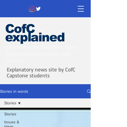
CofC
explained
Information that matters. News
that's interesting.
Issues with
context.
Explanatory news site by CofC
Capstone students
Stories in words
Stories
Stories
Issues &
Ideas