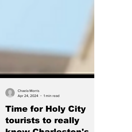
Chaela Morris
Apr 24, 2024
1 min read
Time for Holy City
tourists to really