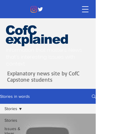
CofC
explained
Information that matters. News
that's interesting.
Issues with
context.
Explanatory news site by CofC
Capstone students
Stories in words
Stories
Stories
Issues &
Ideas