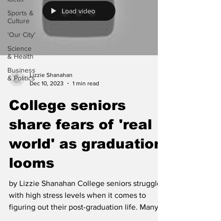
Load video
Sports &
Culture
'Our City'
Science
& Health
Business
Lizzie Shanahan
& Politics
Dec 10, 2023
1 min read
College seniors
share fears of 'real
world' as graduation
looms
by Lizzie Shanahan College seniors struggle
with high stress levels when it comes to
figuring out their post-graduation life. Many
are...