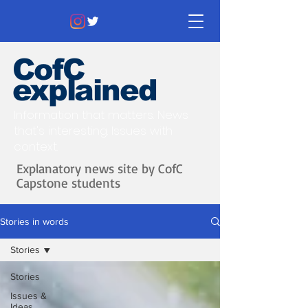
CofC
explained
Information that matters. News
that's interesting.
Issues with
context.
Explanatory news site by CofC
Capstone students
Stories in words
Stories
Stories
Issues &
Ideas