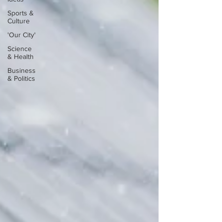
Sports &
Culture
'Our City'
Science
& Health
Business
& Politics