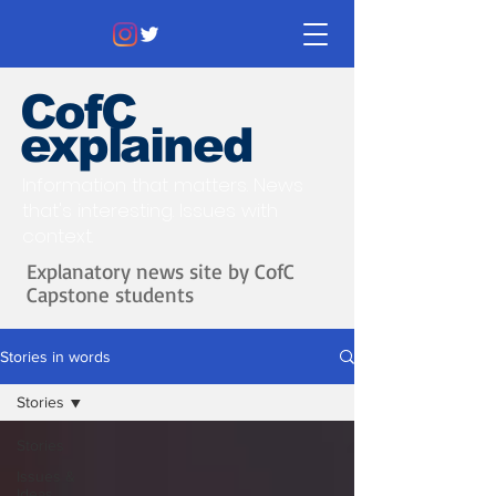
CofC
explained
Information that matters. News
that's interesting.
Issues with
context.
Explanatory news site by CofC
Capstone students
Stories in words
Stories
Stories
Issues &
Ideas