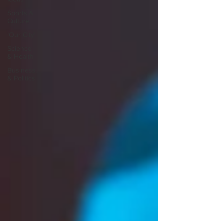
Sports &
Culture
'Our City'
Science
& Health
Business
& Politics