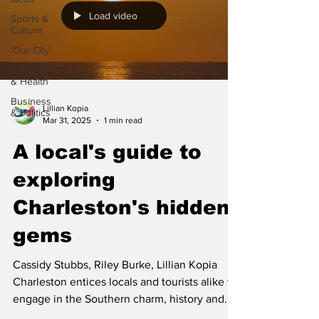
Load video
Sports &
Culture
'Our City'
Science
& Health
Business
Lillian Kopia
& Politics
Mar 31, 2025
1 min read
A local's guide to
exploring
Charleston's hidden
gems
Cassidy Stubbs, Riley Burke, Lillian Kopia
Charleston entices locals and tourists alike to
engage in the Southern charm, history and...