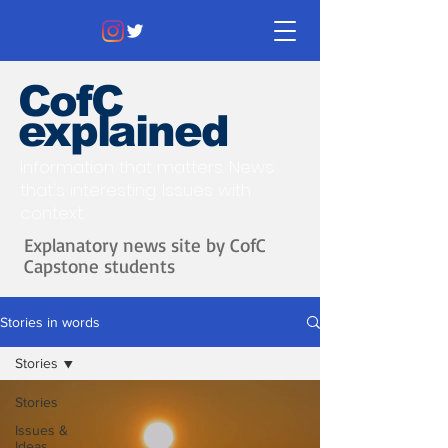
CofC
explained
Information that matters. News
that's interesting.
Issues with
context.
Explanatory news site by CofC
Capstone students
Stories in words
Stories
Stories
Issues &
Ideas