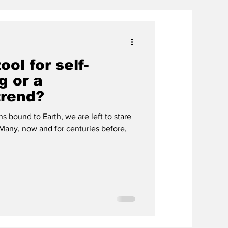
ool for self-
g or a
trend?
bound to Earth, we are left to stare