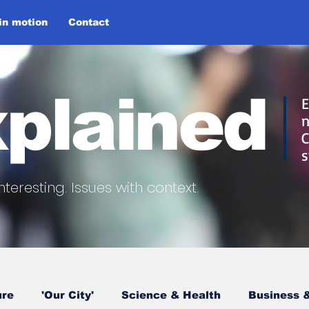
 in motion
Contact
plained
E
n
C
s
nteresting.
Issues with context.
ure
'Our City'
Science & Health
Business &