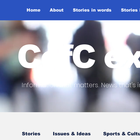
Home
About
Stories in words
Stories
CofC ex
Information that matters. News that's i
Stories
Issues & Ideas
Sports & Cult