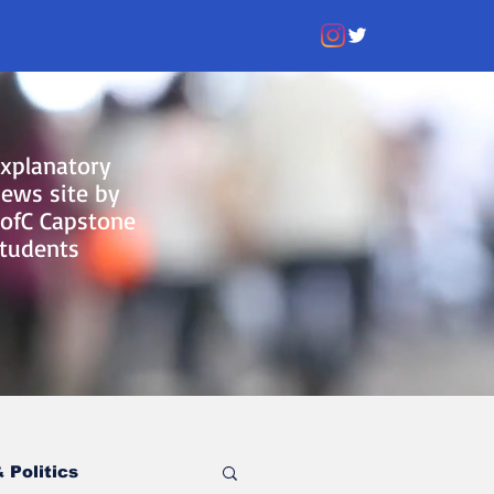
xplanatory
ews site by
ofC Capstone
tudents
 Politics