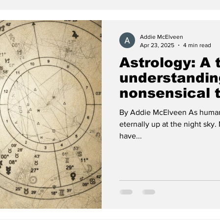
Addie McElveen
Apr 23, 2025
4 min read
Astrology: A t
understandin
nonsensical 
By Addie McElveen As humans 
eternally up at the night sky. Many, now and for centuries before,
have...