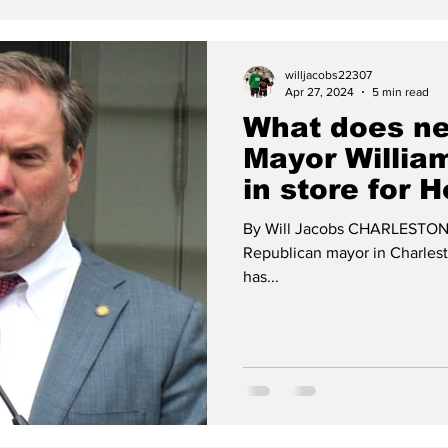
willjacobs22307
Apr 27, 2024
5 min read
What does ne
Mayor Willia
in store for H
development
By Will Jacobs CHARLESTON - W
Republican mayor in Charlest
has...