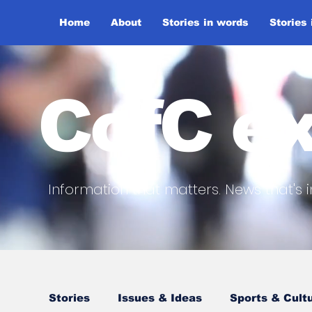
Home
About
Stories in words
Stories
CofC ex
Information that matters. News that's i
Stories
Issues & Ideas
Sports & Cult