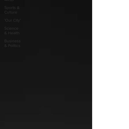
Sports &
Culture
'Our City'
Science
& Health
Business
& Politics