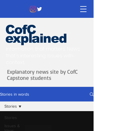
CofC
explained
Information that matters. News
that's interesting.
Issues with
context.
Explanatory news site by CofC
Capstone students
Stories in words
Stories
Stories
Issues &
Ideas