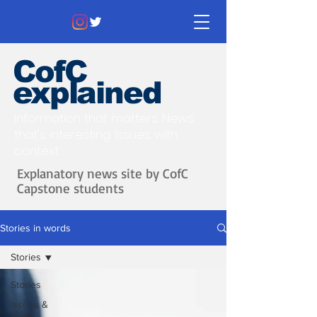
CofC
explained
Information that matters. News
that's interesting.
Issues with
context.
Explanatory news site by CofC
Capstone students
Stories in words
Stories
Stories
Issues &
Ideas