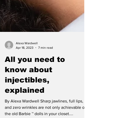
Alexa Wardwell
Apr 18, 2023
7 min read
All you need to
know about
injectibles,
explained
By Alexa Wardwell Sharp jawlines, full lips,
and zero wrinkles are not only achievable on