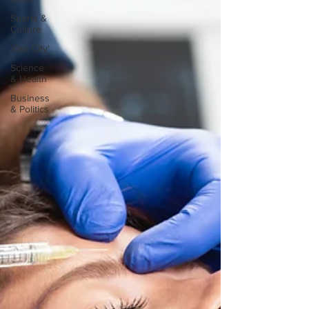
Sports &
Culture
'Our City'
Science
& Health
Business
& Politics