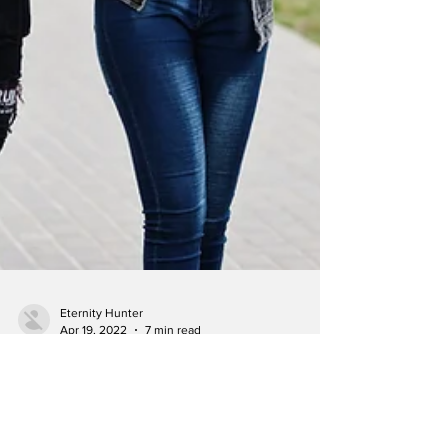
Eternity Hunter
Apr 19, 2022
7 min read
Black influencers