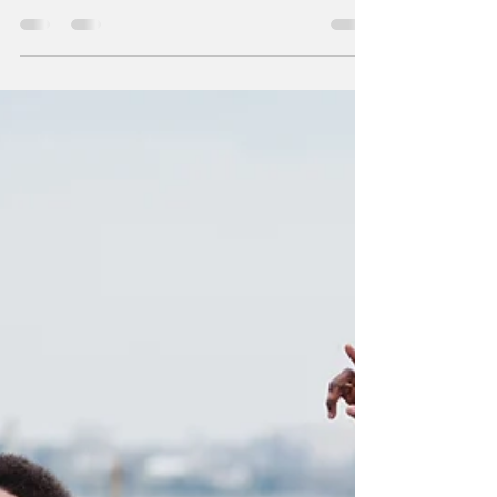
the old Barbie ™ dolls in your closet....