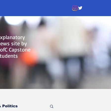
xplanatory
ews site by
ofC Capstone
tudents
 Politics