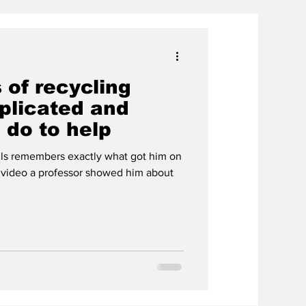
 of recycling
plicated and
 do to help
ls remembers exactly what got him on
a video a professor showed him about