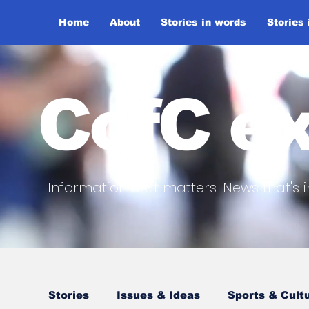
Home
About
Stories in words
Stories
CofC ex
Information that matters. News that's i
Stories
Issues & Ideas
Sports & Cult