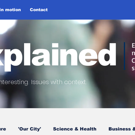
 in motion
Contact
plained
E
n
C
s
nteresting.
Issues with context.
ure
'Our City'
Science & Health
Business &