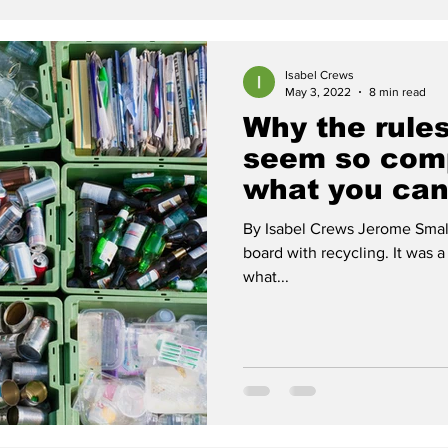
Isabel Crews
May 3, 2022
8 min read
Why the rules
seem so com
what you can
By Isabel Crews Jerome Smal
board with recycling. It was 
what...