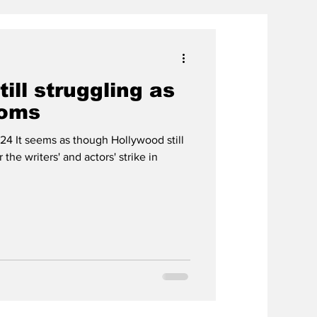
ill struggling as
ooms
24 It seems as though Hollywood still
the writers' and actors' strike in