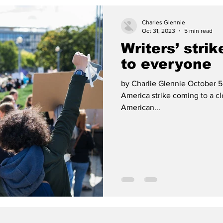
Charles Glennie
Oct 31, 2023
5 min read
Writers’ strik
to everyone
by Charlie Glennie October 5,
America strike coming to a c
American...