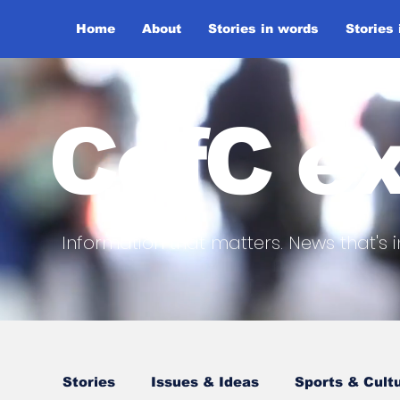
Home
About
Stories in words
Stories
CofC ex
Information that matters. News that's i
Stories
Issues & Ideas
Sports & Cult