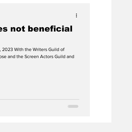
es not beneficial
 2023 With the Writers Guild of
lose and the Screen Actors Guild and