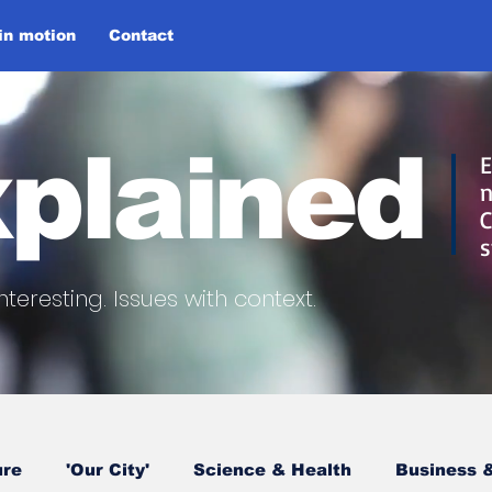
 in motion
Contact
plained
E
n
C
s
nteresting.
Issues with context.
ure
'Our City'
Science & Health
Business &