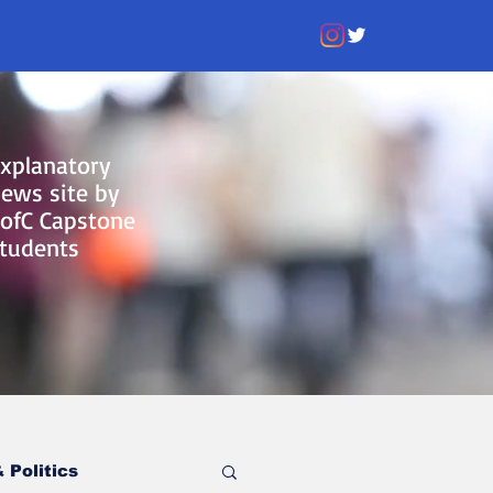
xplanatory
ews site by
ofC Capstone
tudents
 Politics