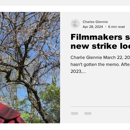
Charles Glennie
Apr 28, 2024
6 min read
Filmmakers st
new strike l
Charlie Glennie March 22, 20
hasn't gotten the memo. After 
2023,...