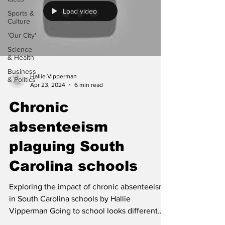
Load video
Sports &
Culture
'Our City'
Science
& Health
Business
Hallie Vipperman
& Politics
Apr 23, 2024
6 min read
Chronic
absenteeism
plaguing South
Carolina schools
Exploring the impact of chronic absenteeism
in South Carolina schools by Hallie
Vipperman Going to school looks different
today for many...