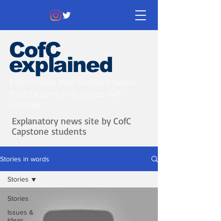
CofC
explained
Information that matters. News
that's interesting.
Issues with
context.
Explanatory news site by CofC
Capstone students
Stories in words
Stories
Stories
Issues &
Ideas