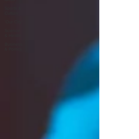
Sports &
Culture
'Our City'
Science
& Health
Business
& Politics