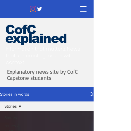
CofC
explained
Information that matters. News
that's interesting.
Issues with
context.
Explanatory news site by CofC
Capstone students
Stories in words
Stories
Stories
Issues &
Ideas