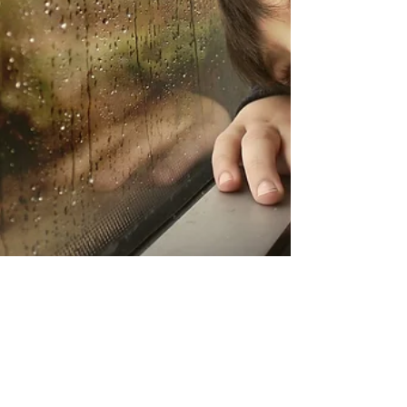
Iris Neubecker
Feb 2, 2022
6 min read