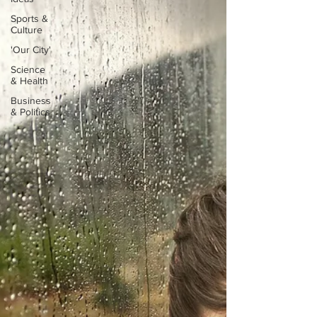
Sports &
Culture
'Our City'
Science
& Health
Business
& Politics