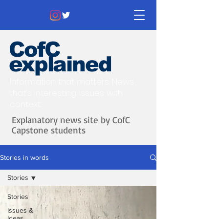
CofC
explained
Information that matters. News
that's interesting.
Issues with
context.
Explanatory news site by CofC
Capstone students
Stories in words
Stories
Stories
Issues &
Ideas