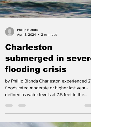
Phillip Blanda
Apr 18, 2024
2 min read
Charleston
submerged in severe
flooding crisis
by Phillip Blanda Charleston experienced 27
floods rated moderate or higher last year -
defined as water levels at 7.5 feet in the
harbor...