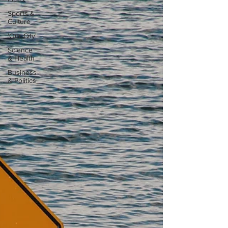
Sports &
Culture
'Our City'
Science
& Health
Business
& Politics