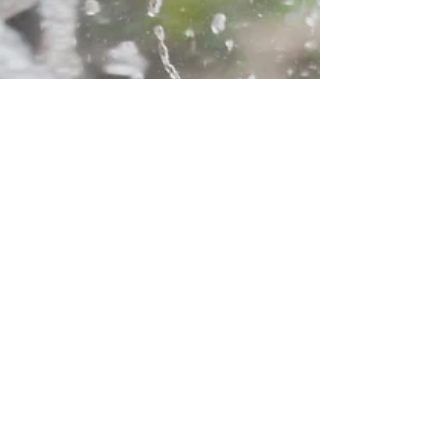
Aidan Sweeney
Nov 22, 2022
4 min read
How CofC students
combat Charleston’s
flooding
by Aidan Sweeney Published Nov. 22, 2022
CHARLESTON, S.C. - College of Charleston
students have been fighting floods for years.
And in...