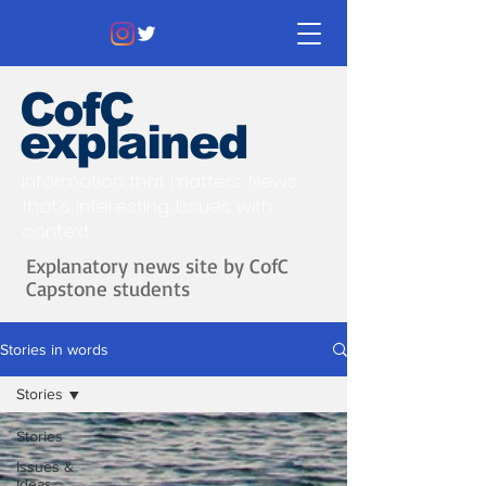
CofC
explained
Information that matters. News
that's interesting.
Issues with
context.
Explanatory news site by CofC
Capstone students
Stories in words
Stories
Stories
Issues &
Ideas