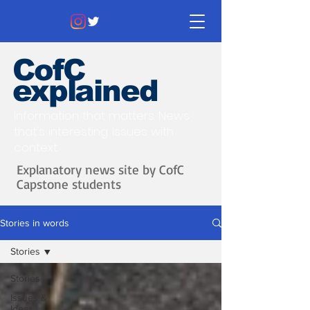
CofC
explained
Information that matters. News
that's interesting.
Issues with
context.
Explanatory news site by CofC
Capstone students
Stories in words
Stories
Stories
Issues &
Ideas