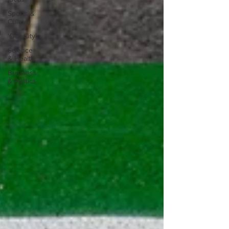
Sports &
Culture
'Our City'
Science
& Health
Business
& Politics