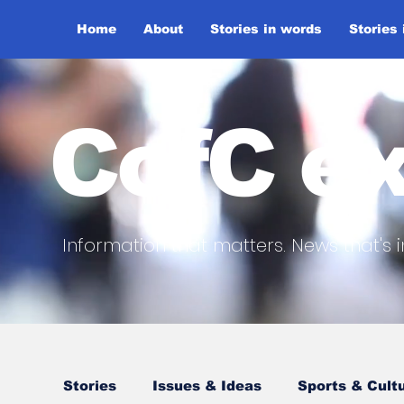
Home
About
Stories in words
Stories
CofC ex
Information that matters. News that's i
Stories
Issues & Ideas
Sports & Cult