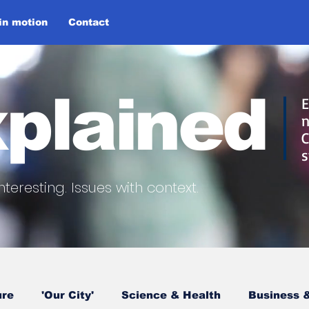
 in motion
Contact
plained
E
n
C
s
nteresting.
Issues with context.
ure
'Our City'
Science & Health
Business &