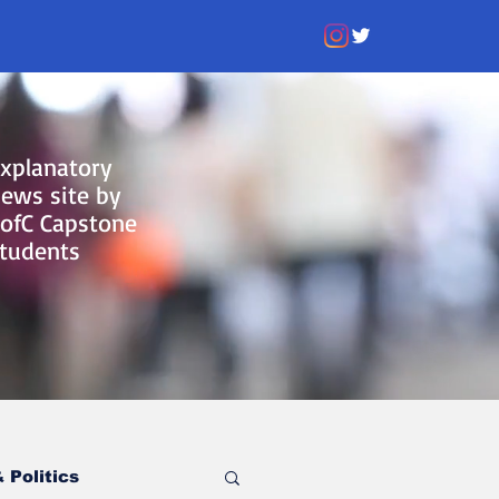
xplanatory
ews site by
ofC Capstone
tudents
 Politics