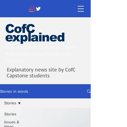
CofC
explained
Information that matters. News
that's interesting.
Issues with
context.
Explanatory news site by CofC
Capstone students
Stories in words
Stories
Stories
Issues &
Ideas