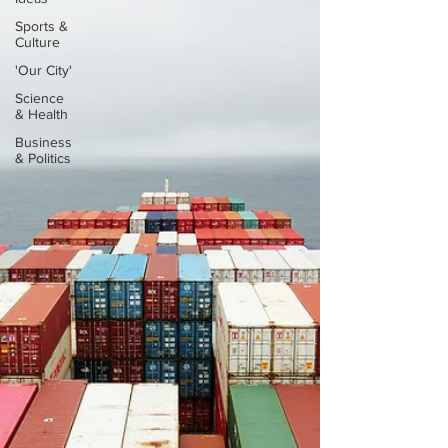
Sports &
Culture
'Our City'
Science
& Health
Business
& Politics