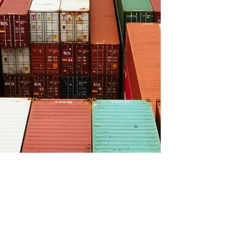
neubeckeric
Apr 15, 2022
10 min read