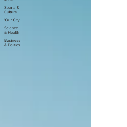
Sports &
Culture
'Our City'
Science
& Health
Business
& Politics