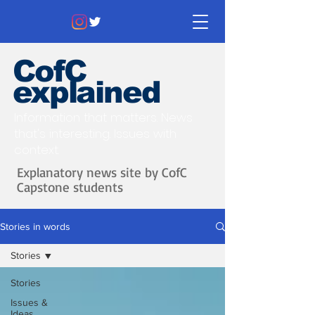
CofC
explained
Information that matters. News
that's interesting.
Issues with
context.
Explanatory news site by CofC
Capstone students
Stories in words
Stories
Stories
Issues &
Ideas