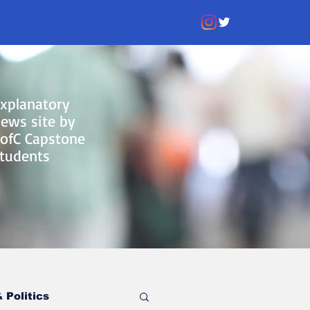
xplanatory
ews site by
ofC Capstone
tudents
 Politics