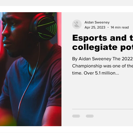
Aidan Sweeney
Apr 25, 2023
14 min read
Esports and 
collegiate po
By Aidan Sweeney The 2022
Championship was one of the 
time. Over 5.1 million...