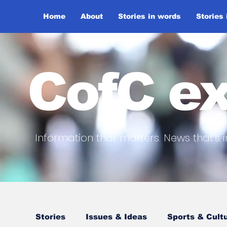
Home
About
Stories in words
Stories
CofC ex
Information that matters. News that's i
Stories
Issues & Ideas
Sports & Cult