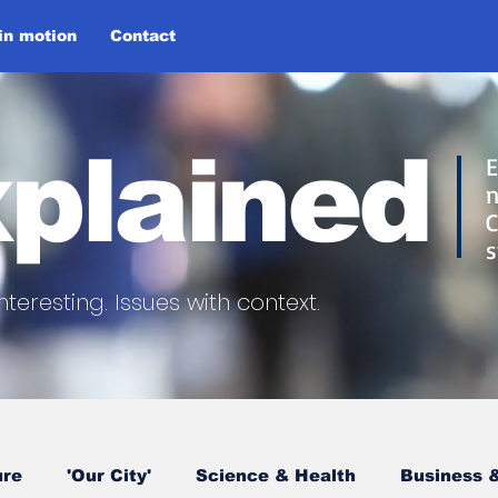
 in motion
Contact
plained
E
n
C
s
nteresting.
Issues with context.
ure
'Our City'
Science & Health
Business &