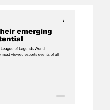
their emerging
tential
 League of Legends World
most viewed esports events of all