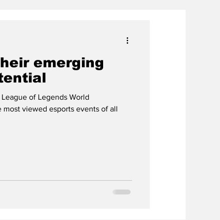
their emerging
tential
 League of Legends World
most viewed esports events of all