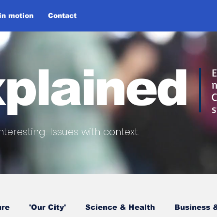
 in motion
Contact
plained
E
n
C
s
nteresting.
Issues with context.
ure
'Our City'
Science & Health
Business &