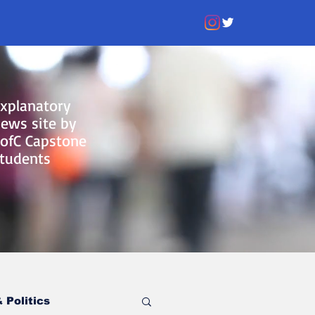
xplanatory
ews site by
ofC Capstone
tudents
 Politics