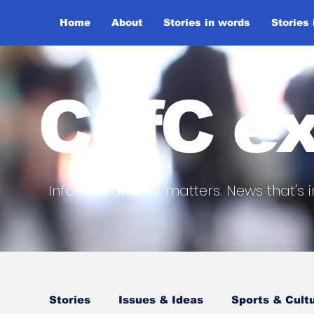
Home
About
Stories in words
Stories
CofC ex
Information that matters. News that's i
Stories
Issues & Ideas
Sports & Cult