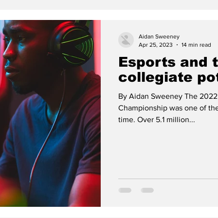
Aidan Sweeney
Apr 25, 2023
14 min read
Esports and 
collegiate po
By Aidan Sweeney The 2022
Championship was one of the 
time. Over 5.1 million...