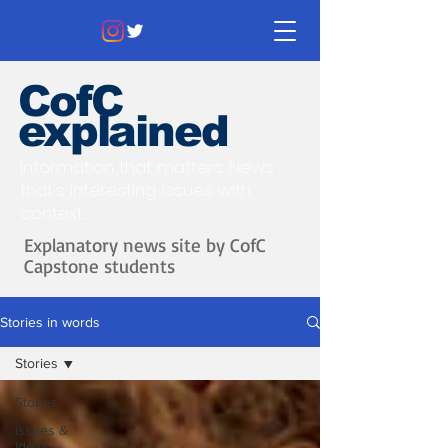
CofC
explained
Information that matters. News
that's interesting.
Issues with
context.
Explanatory news site by CofC
Capstone students
Stories in words
Stories
Stories
Issues &
Ideas