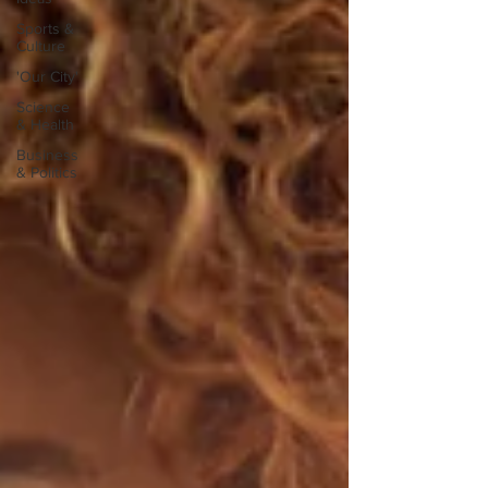
Sports &
Culture
'Our City'
Science
& Health
Business
& Politics