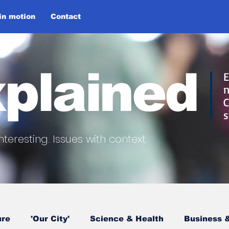
 in motion
Contact
plained
E
n
C
s
nteresting.
Issues with context.
ure
'Our City'
Science & Health
Business &