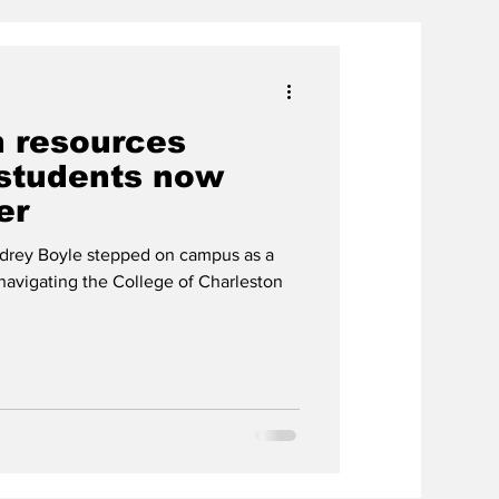
h resources
 students now
er
drey Boyle stepped on campus as a
 navigating the College of Charleston