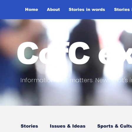
Home
About
Stories in words
Stories
CofC ex
Information that matters. News that's i
Stories
Issues & Ideas
Sports & Cult