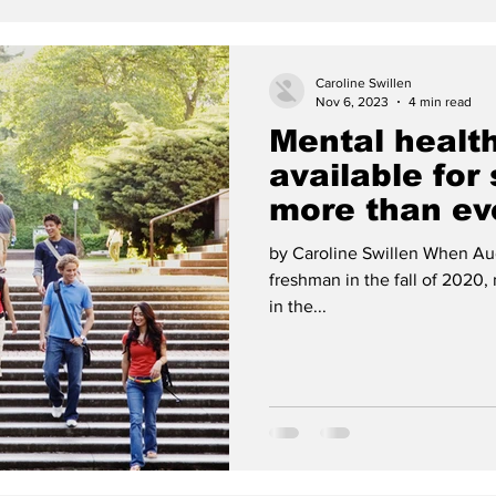
Caroline Swillen
Nov 6, 2023
4 min read
Mental healt
available for
more than ev
by Caroline Swillen When Au
freshman in the fall of 2020,
in the...