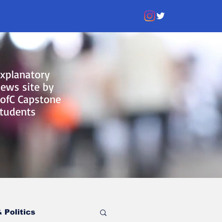
xplanatory
ews site by
ofC Capstone
tudents
 Politics