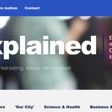
 in motion
Contact
plained
E
n
C
s
nteresting.
Issues with context.
ure
'Our City'
Science & Health
Business &