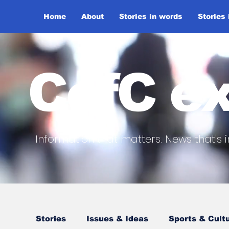
Home
About
Stories in words
Stories
CofC ex
Information that matters. News that's i
Stories
Issues & Ideas
Sports & Cult