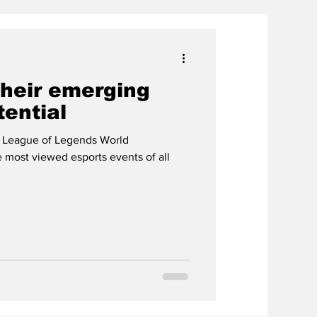
their emerging
tential
 League of Legends World
most viewed esports events of all