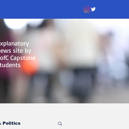
xplanatory
ews site by
ofC Capstone
tudents
 Politics