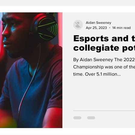
Aidan Sweeney
Apr 25, 2023
14 min read
Esports and 
collegiate po
By Aidan Sweeney The 2022
Championship was one of the 
time. Over 5.1 million...