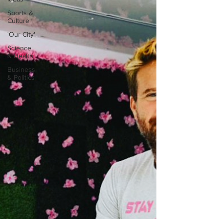
Sports &
Culture
'Our City'
Science
& Health
Business
& Politics