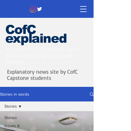
CofC
explained
Information that matters. News
that's interesting.
Issues with
context.
Explanatory news site by CofC
Capstone students
Stories in words
Stories
Stories
Issues &
Ideas