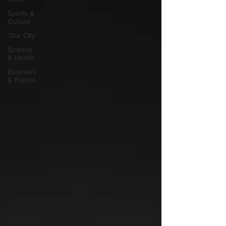
Sports &
Culture
'Our City'
Science
& Health
Business
& Politics