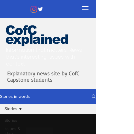
CofC
explained
Information that matters. News
that's interesting.
Issues with
context.
Explanatory news site by CofC
Capstone students
Stories in words
Stories
Stories
Issues &
Ideas