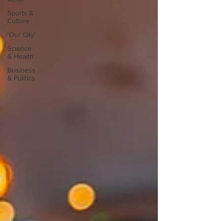
Sports &
Culture
'Our City'
Science
& Health
Business
& Politics