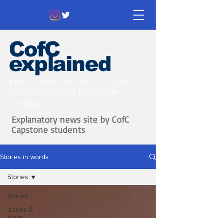
CofC
explained
Information that matters. News
that's interesting.
Issues with
context.
Explanatory news site by CofC
Capstone students
Stories in words
Stories
Stories
Issues &
Ideas